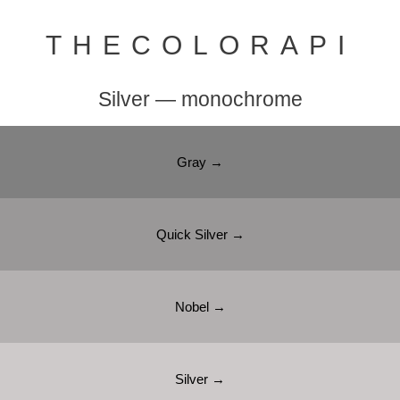
THECOLORAPI
Silver — monochrome
Gray →
Quick Silver →
Nobel →
Silver →