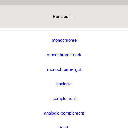
Bon Jour →
monochrome
monochrome-dark
monochrome-light
analogic
complement
analogic-complement
triad