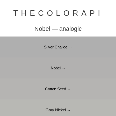
THECOLORAPI
Nobel — analogic
Silver Chalice →
Nobel →
Cotton Seed →
Gray Nickel →