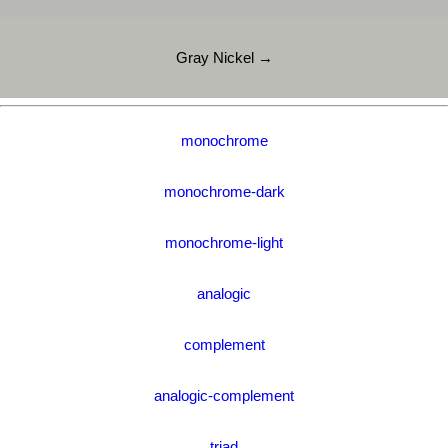
Gray Nickel →
monochrome
monochrome-dark
monochrome-light
analogic
complement
analogic-complement
triad