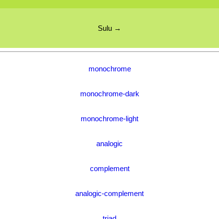
Sulu →
monochrome
monochrome-dark
monochrome-light
analogic
complement
analogic-complement
triad