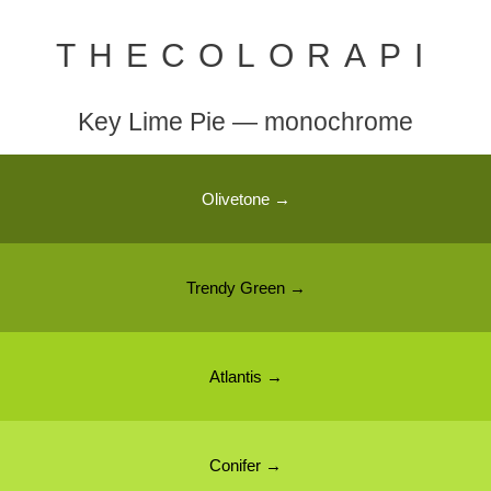
THECOLORAPI
Key Lime Pie — monochrome
Olivetone →
Trendy Green →
Atlantis →
Conifer →