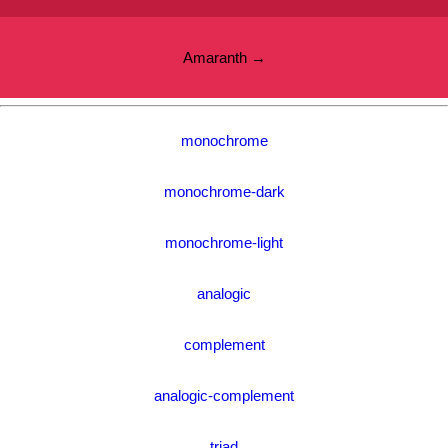
Amaranth →
monochrome
monochrome-dark
monochrome-light
analogic
complement
analogic-complement
triad