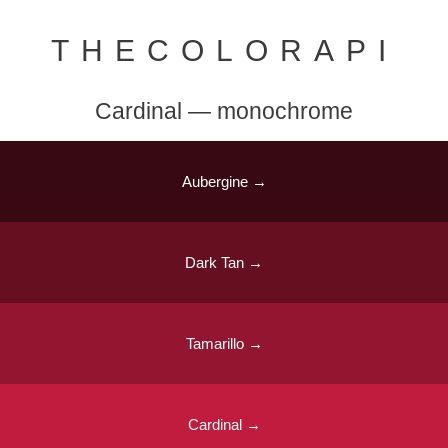
THECOLORAPI
Cardinal — monochrome
Aubergine →
Dark Tan →
Tamarillo →
Cardinal →