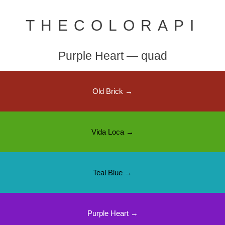
THECOLORAPI
Purple Heart — quad
Old Brick →
Vida Loca →
Teal Blue →
Purple Heart →