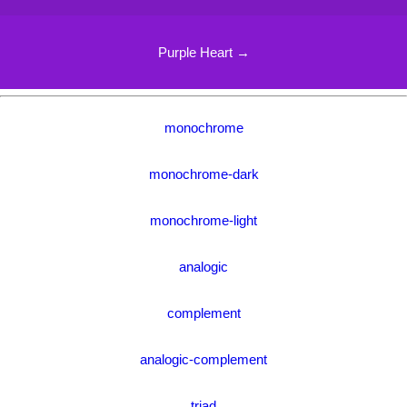
Purple Heart →
monochrome
monochrome-dark
monochrome-light
analogic
complement
analogic-complement
triad