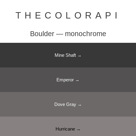
THECOLORAPI
Boulder — monochrome
Mine Shaft →
Emperor →
Dove Gray →
Hurricane →