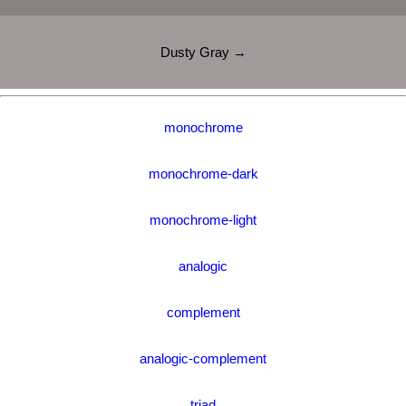
Dusty Gray →
monochrome
monochrome-dark
monochrome-light
analogic
complement
analogic-complement
triad