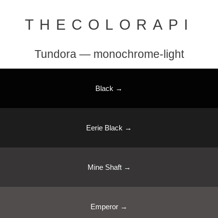
THECOLORAPI
Tundora — monochrome-light
Black →
Eerie Black →
Mine Shaft →
Emperor →