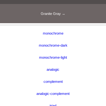
Granite Gray →
monochrome
monochrome-dark
monochrome-light
analogic
complement
analogic-complement
triad