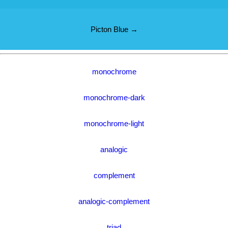
Picton Blue →
monochrome
monochrome-dark
monochrome-light
analogic
complement
analogic-complement
triad