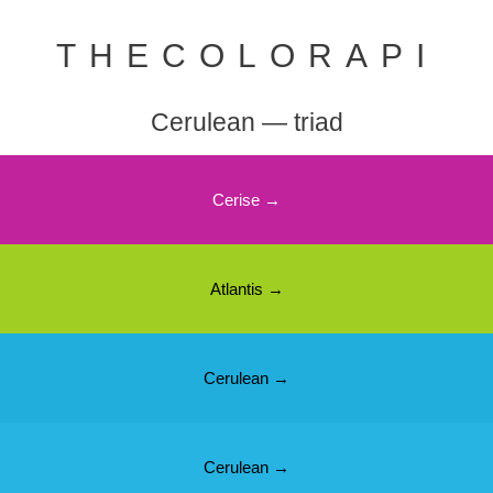
THECOLORAPI
Cerulean — triad
Cerise →
Atlantis →
Cerulean →
Cerulean →