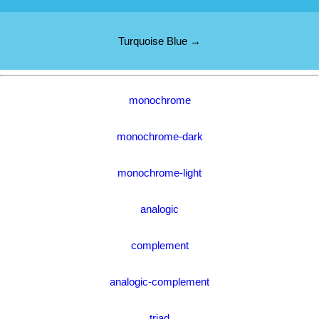
Turquoise Blue →
monochrome
monochrome-dark
monochrome-light
analogic
complement
analogic-complement
triad