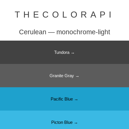
THECOLORAPI
Cerulean — monochrome-light
Tundora →
Granite Gray →
Pacific Blue →
Picton Blue →