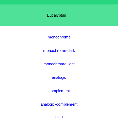
Eucalyptus →
monochrome
monochrome-dark
monochrome-light
analogic
complement
analogic-complement
triad