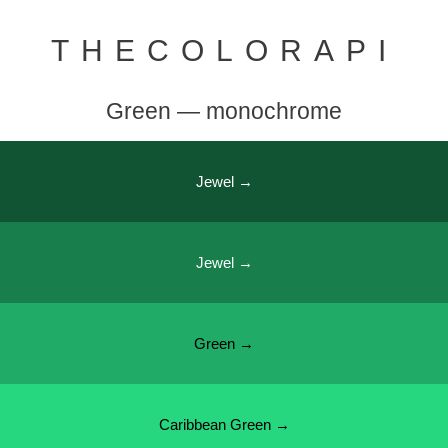
THECOLORAPI
Green — monochrome
Jewel →
Jewel →
Green →
Caribbean Green →