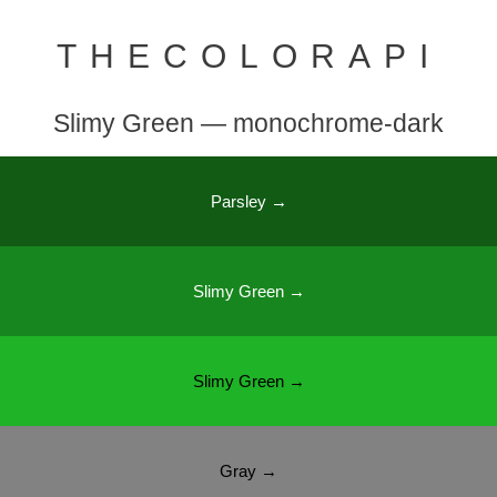
THECOLORAPI
Slimy Green — monochrome-dark
Parsley →
Slimy Green →
Slimy Green →
Gray →