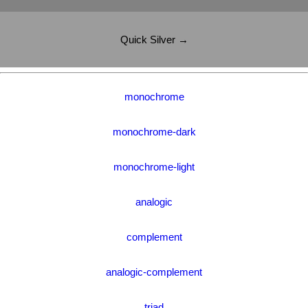
Quick Silver →
monochrome
monochrome-dark
monochrome-light
analogic
complement
analogic-complement
triad