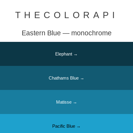
THECOLORAPI
Eastern Blue — monochrome
Elephant →
Chathams Blue →
Matisse →
Pacific Blue →