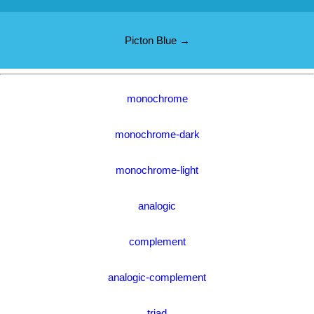
Picton Blue →
monochrome
monochrome-dark
monochrome-light
analogic
complement
analogic-complement
triad