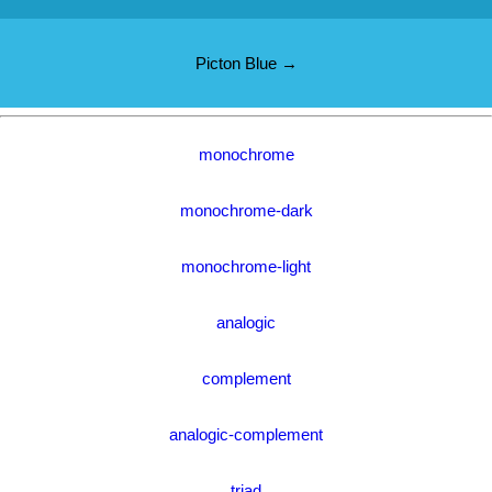
Picton Blue →
monochrome
monochrome-dark
monochrome-light
analogic
complement
analogic-complement
triad