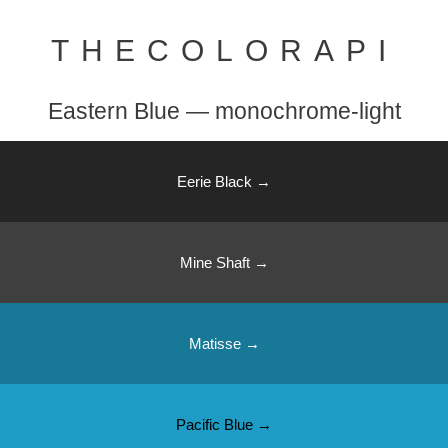
THECOLORAPI
Eastern Blue — monochrome-light
Eerie Black →
Mine Shaft →
Matisse →
Pacific Blue →