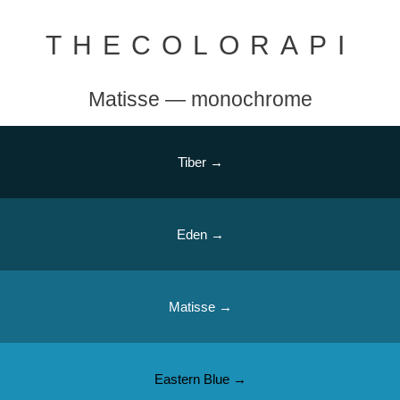
THECOLORAPI
Matisse — monochrome
Tiber →
Eden →
Matisse →
Eastern Blue →