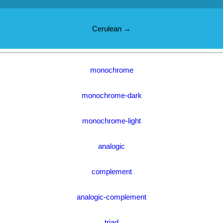
Cerulean →
monochrome
monochrome-dark
monochrome-light
analogic
complement
analogic-complement
triad