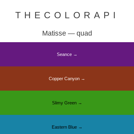
THECOLORAPI
Matisse — quad
Seance →
Copper Canyon →
Slimy Green →
Eastern Blue →