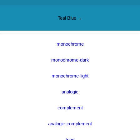
Teal Blue →
monochrome
monochrome-dark
monochrome-light
analogic
complement
analogic-complement
triad