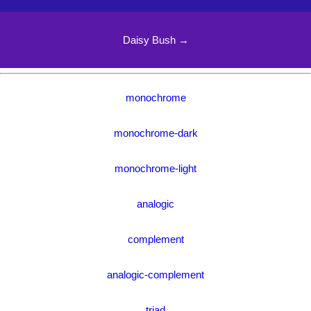
Daisy Bush →
monochrome
monochrome-dark
monochrome-light
analogic
complement
analogic-complement
triad