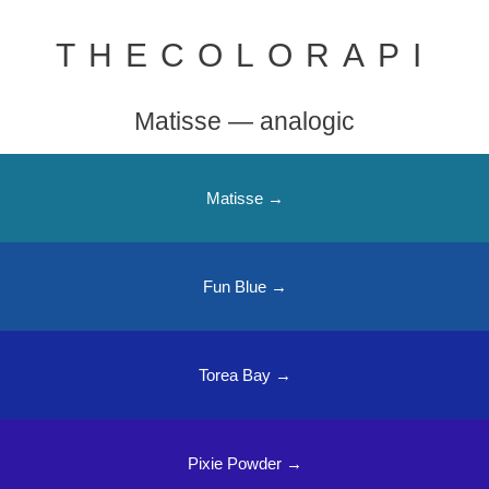
THECOLORAPI
Matisse — analogic
Matisse →
Fun Blue →
Torea Bay →
Pixie Powder →