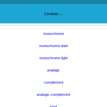
Cerulean →
monochrome
monochrome-dark
monochrome-light
analogic
complement
analogic-complement
triad