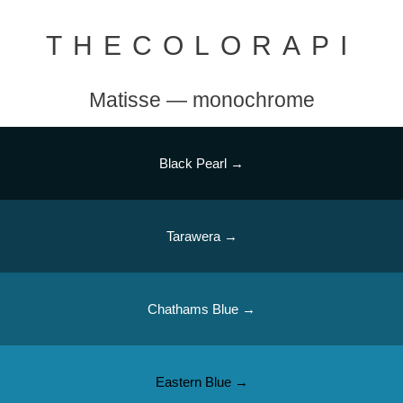
THECOLORAPI
Matisse — monochrome
Black Pearl →
Tarawera →
Chathams Blue →
Eastern Blue →