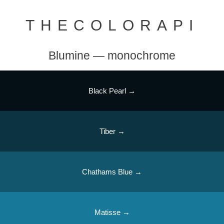
THECOLORAPI
Blumine — monochrome
Black Pearl →
Tiber →
Chathams Blue →
Matisse →