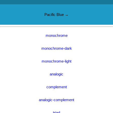
Pacific Blue →
monochrome
monochrome-dark
monochrome-light
analogic
complement
analogic-complement
triad