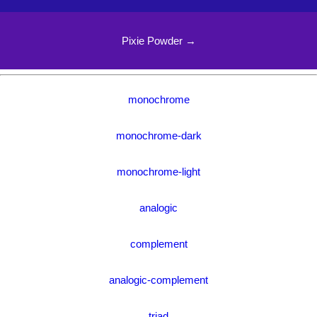
Pixie Powder →
monochrome
monochrome-dark
monochrome-light
analogic
complement
analogic-complement
triad