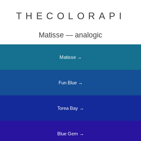
THECOLORAPI
Matisse — analogic
Matisse →
Fun Blue →
Torea Bay →
Blue Gem →