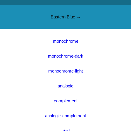
Eastern Blue →
monochrome
monochrome-dark
monochrome-light
analogic
complement
analogic-complement
triad