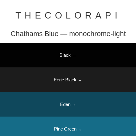
THECOLORAPI
Chathams Blue — monochrome-light
Black →
Eerie Black →
Eden →
Pine Green →