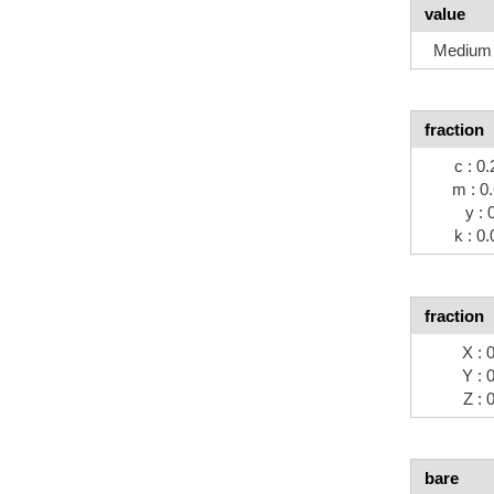
value
Medium 
fraction
c : 0.
m : 0
y : 
k : 0.
fraction
X : 
Y : 
Z : 
bare