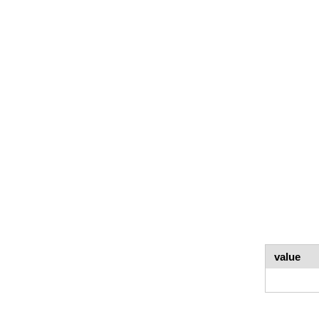
value