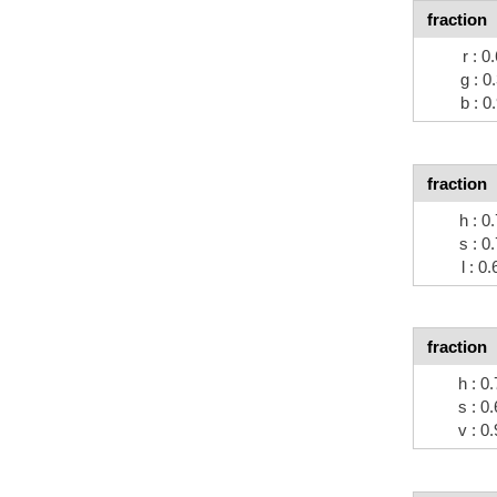
fraction
r : 0
g : 0
b : 0
fraction
h : 0
s : 0
l : 0
fraction
h : 0
s : 0
v : 0