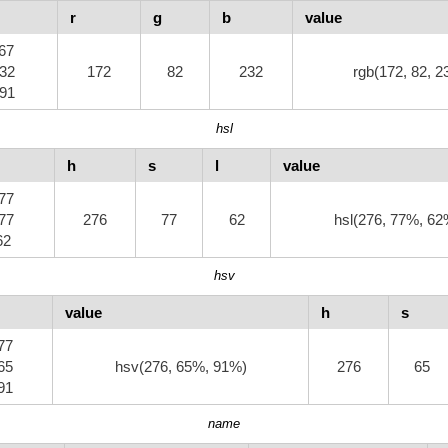
r
g
b
value
.67
.32
172
82
232
rgb(172, 82, 2
.91
hsl
h
s
l
value
.77
.77
276
77
62
hsl(276, 77%, 62
.62
hsv
value
h
s
.77
.65
hsv(276, 65%, 91%)
276
65
.91
name