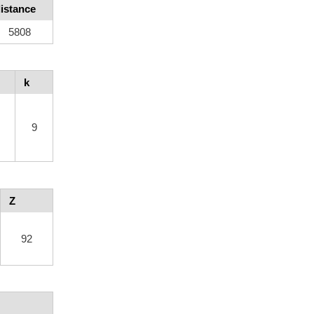
istance
5808
k
9
Z
92