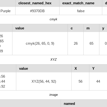
closest_named_hex
exact_match_name
d
Purple
#9370DB
false
cmyk
value
c
m
y
26
.65
cmyk(26, 65, 0, 9)
26
65
0
0
09
XYZ
value
X
Y
0.56
0.44
XYZ(56, 44, 92)
56
44
0.92
image
named