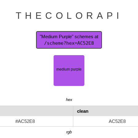
THECOLORAPI
"Medium Purple" schemes at
/scheme?hex=AC52E8
hex
clean
#AC52E8
AC52E8
rgb