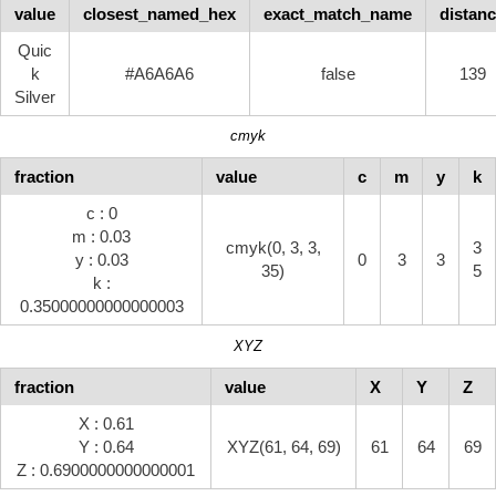
value
closest_named_hex
exact_match_name
distan
Quic
k
#A6A6A6
false
139
Silver
cmyk
fraction
value
c
m
y
k
c : 0
m : 0.03
cmyk(0, 3, 3,
3
y : 0.03
0
3
3
35)
5
k :
0.35000000000000003
XYZ
fraction
value
X
Y
Z
X : 0.61
Y : 0.64
XYZ(61, 64, 69)
61
64
69
Z : 0.6900000000000001