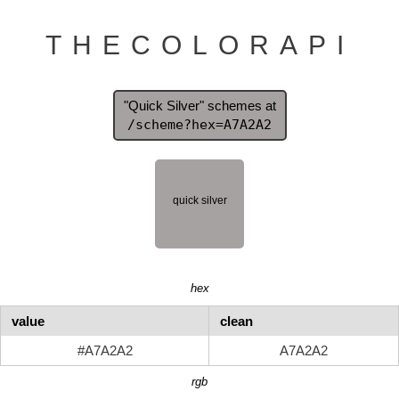
THECOLORAPI
"Quick Silver" schemes at
/scheme?hex=A7A2A2
hex
value
clean
#A7A2A2
A7A2A2
rgb