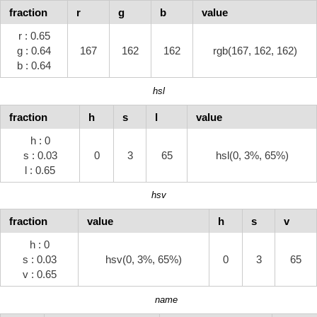
fraction
r
g
b
value
r : 0.65
g : 0.64
167
162
162
rgb(167, 162, 162)
b : 0.64
hsl
fraction
h
s
l
value
h : 0
s : 0.03
0
3
65
hsl(0, 3%, 65%)
l : 0.65
hsv
fraction
value
h
s
v
h : 0
s : 0.03
hsv(0, 3%, 65%)
0
3
65
v : 0.65
name