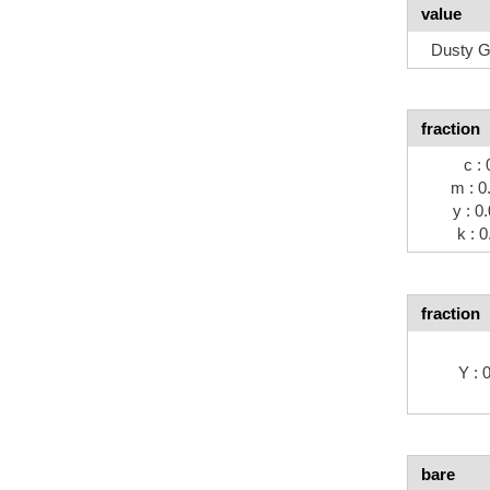
value
Dusty G
fraction
c : 
m : 0
y : 0
k : 0
fraction
Y :
bare