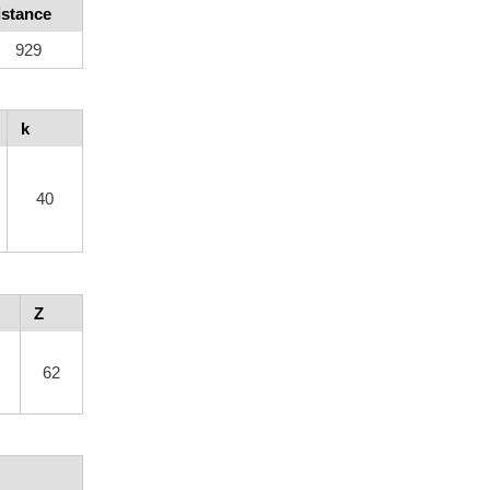
istance
929
k
40
Z
62