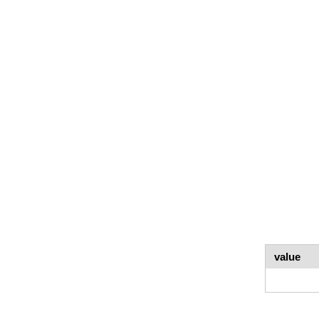
value