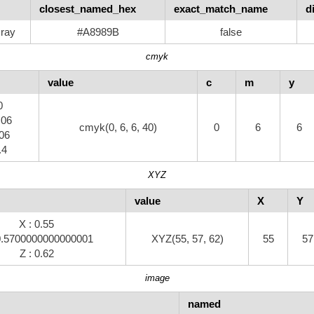
closest_named_hex
exact_match_name
d
ray
#A8989B
false
cmyk
value
c
m
y
0
.06
cmyk(0, 6, 6, 40)
0
6
6
.06
.4
XYZ
value
X
Y
X : 0.55
 0.5700000000000001
XYZ(55, 57, 62)
55
57
Z : 0.62
image
named