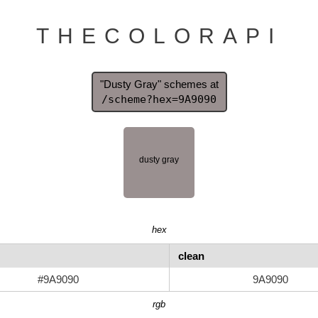
THECOLORAPI
"Dusty Gray" schemes at
/scheme?hex=9A9090
hex
clean
#9A9090
9A9090
rgb