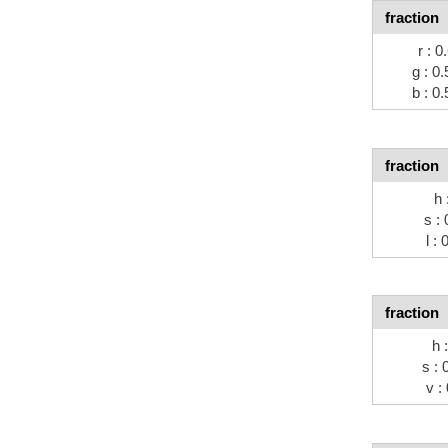
fraction
r : 0
g : 0.
b : 0.
fraction
h 
s : 
l : 
fraction
h 
s : 
v :