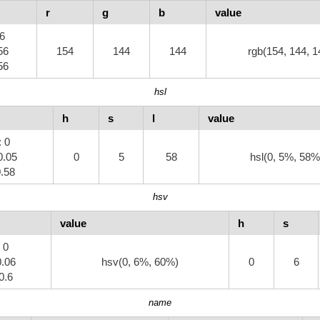
r
g
b
value
.6
56
154
144
144
rgb(154, 144, 1
56
hsl
h
s
l
value
: 0
0.05
0
5
58
hsl(0, 5%, 58%
0.58
hsv
value
h
s
: 0
0.06
hsv(0, 6%, 60%)
0
6
 0.6
name