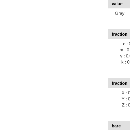
value
Gray
fraction
c : 
m : 0
y : 0
k : 0
fraction
X : 
Y : 
Z : 
bare