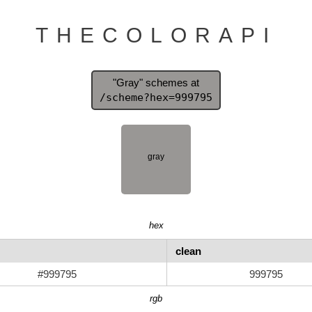
THECOLORAPI
"Gray" schemes at
/scheme?hex=999795
hex
clean
#999795
999795
rgb