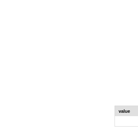
value