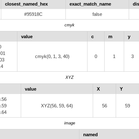
closest_named_hex
exact_match_name
di
#95918C
false
cmyk
value
c
m
y
0
.01
cmyk(0, 1, 3, 40)
0
1
3
.03
.4
XYZ
value
X
Y
0.56
0.59
XYZ(56, 59, 64)
56
59
0.64
image
named