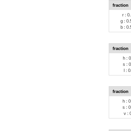
fraction
r : 0
g : 0.
b : 0.
fraction
h : 
s : 
l : 
fraction
h : 
s : 
v : 