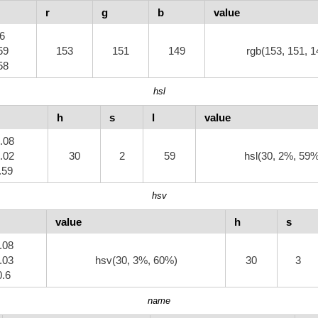
r
g
b
value
.6
59
153
151
149
rgb(153, 151, 1
58
hsl
h
s
l
value
0.08
0.02
30
2
59
hsl(30, 2%, 59
0.59
hsv
value
h
s
0.08
0.03
hsv(30, 3%, 60%)
30
3
0.6
name