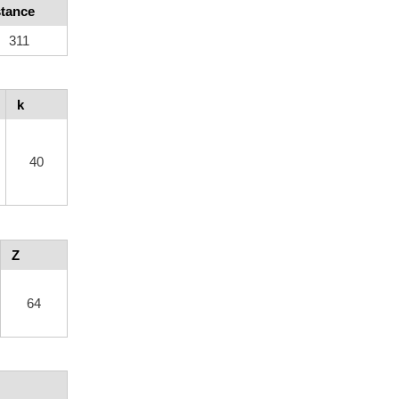
stance
311
k
40
Z
64