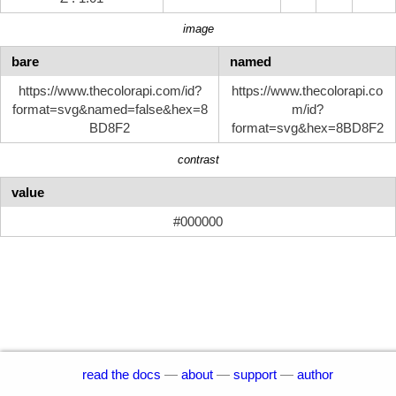
image
bare
named
https://www.thecolorapi.com/id?
https://www.thecolorapi.co
format=svg&named=false&hex=8
m/id?
BD8F2
format=svg&hex=8BD8F2
contrast
value
#000000
read the docs
—
about
—
support
—
author