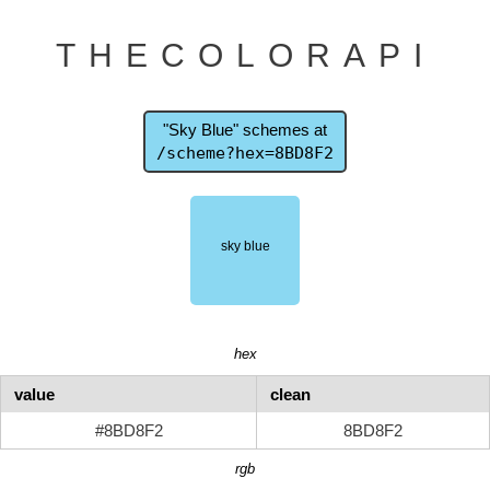
THECOLORAPI
"Sky Blue" schemes at
/scheme?hex=8BD8F2
hex
value
clean
#8BD8F2
8BD8F2
rgb