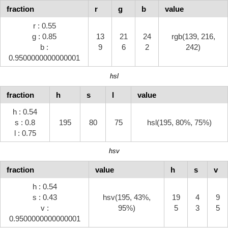
fraction
r
g
b
value
r : 0.55
g : 0.85
13
21
24
rgb(139, 216,
b :
9
6
2
242)
0.9500000000000001
hsl
fraction
h
s
l
value
h : 0.54
s : 0.8
195
80
75
hsl(195, 80%, 75%)
l : 0.75
hsv
fraction
value
h
s
v
h : 0.54
s : 0.43
hsv(195, 43%,
19
4
9
v :
95%)
5
3
5
0.9500000000000001