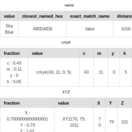
name
value
closest_named_hex
exact_match_name
distan
Sky
#80DAEB
false
1016
Blue
cmyk
fraction
value
c
m
y
k
c : 0.43
m : 0.11
cmyk(43, 11, 0, 5)
43
11
0
5
y : 0
k : 0.05
XYZ
fraction
value
X
Y
Z
X :
0.7000000000000001
XYZ(70, 79,
7
79
101
Y : 0.79
101)
0
Z : 1.01