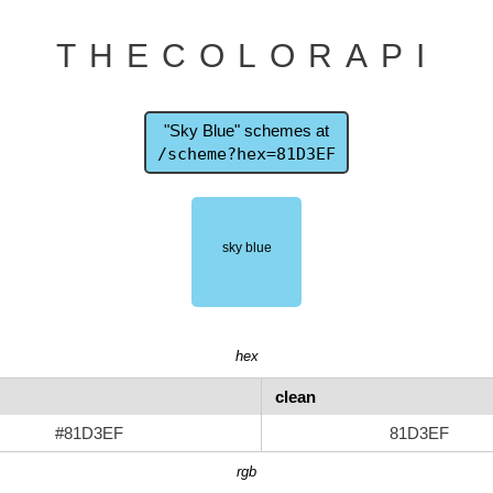
THECOLORAPI
"Sky Blue" schemes at
/scheme?hex=81D3EF
hex
clean
#81D3EF
81D3EF
rgb