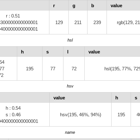
r
g
b
value
r : 0.51
.8300000000000001
129
211
239
rgb(129, 21
.9400000000000001
hsl
h
s
l
value
.54
.77
195
77
72
hsl(195, 77%, 72
.72
hsv
value
h
s
h : 0.54
s : 0.46
hsv(195, 46%, 94%)
195
4
.9400000000000001
name