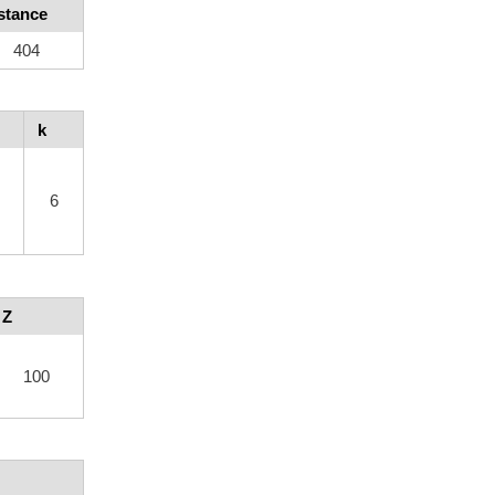
stance
404
k
6
Z
100