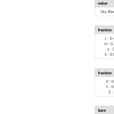
value
Sky Blu
fraction
c : 0.
m : 0
y : 
k : 0.
fraction
X : 0
Y : 0
Z :
bare