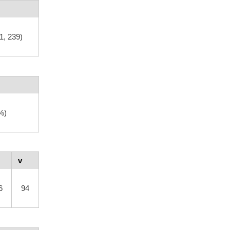
1, 239)
%)
v
6
94