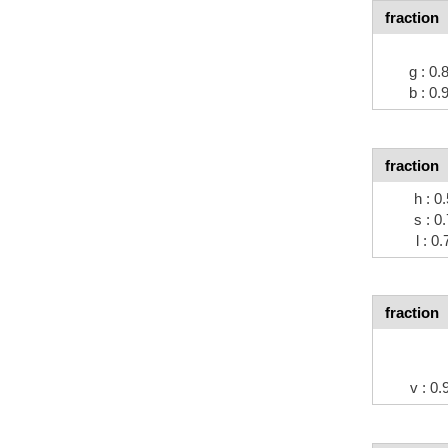
fraction
g : 0
b : 0
fraction
h : 0
s : 0
l : 0
fraction
v : 0