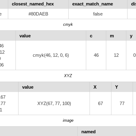
closest_named_hex
exact_match_name
di
e
#80DAEB
false
cmyk
value
c
m
y
46
.12
cmyk(46, 12, 0, 6)
46
12
0
0
06
XYZ
value
X
Y
.67
.77
XYZ(67, 77, 100)
67
77
 1
image
named