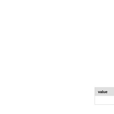
value