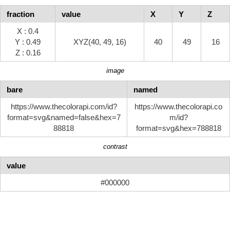
fraction
value
X
Y
Z
X : 0.4
Y : 0.49
XYZ(40, 49, 16)
40
49
16
Z : 0.16
image
bare
named
https://www.thecolorapi.com/id?
https://www.thecolorapi.co
format=svg&named=false&hex=7
m/id?
88818
format=svg&hex=788818
contrast
value
#000000