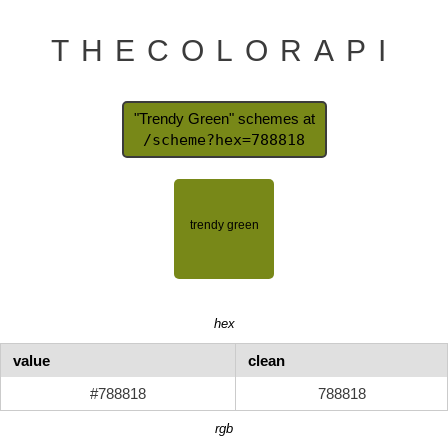
THECOLORAPI
"Trendy Green" schemes at
/scheme?hex=788818
hex
value
clean
#788818
788818
rgb