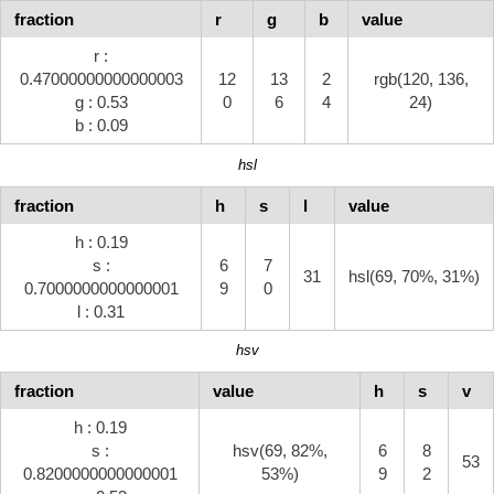
fraction
r
g
b
value
r :
0.47000000000000003
12
13
2
rgb(120, 136,
g : 0.53
0
6
4
24)
b : 0.09
hsl
fraction
h
s
l
value
h : 0.19
s :
6
7
31
hsl(69, 70%, 31%)
0.7000000000000001
9
0
l : 0.31
hsv
fraction
value
h
s
v
h : 0.19
s :
hsv(69, 82%,
6
8
53
0.8200000000000001
53%)
9
2