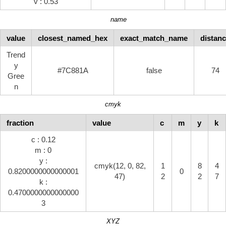
v : 0.53
name
value
closest_named_hex
exact_match_name
distan
Trend
y
#7C881A
false
74
Gree
n
cmyk
fraction
value
c
m
y
k
c : 0.12
m : 0
y :
cmyk(12, 0, 82,
1
8
4
0.8200000000000001
0
47)
2
2
7
k :
0.4700000000000000
3
XYZ