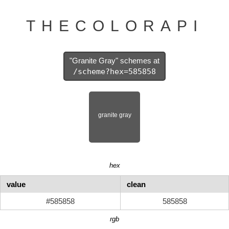
THECOLORAPI
"Granite Gray" schemes at
/scheme?hex=585858
hex
value
clean
#585858
585858
rgb