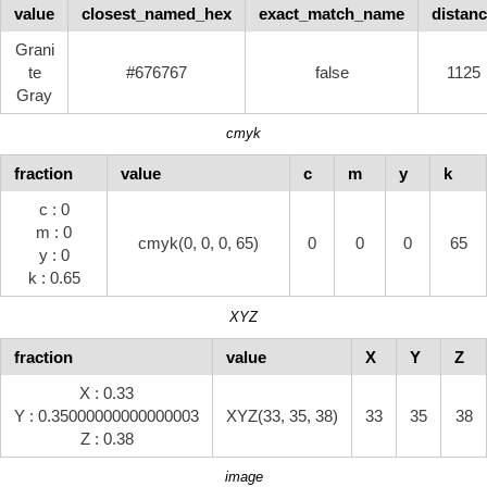
value
closest_named_hex
exact_match_name
distan
Grani
te
#676767
false
1125
Gray
cmyk
fraction
value
c
m
y
k
c : 0
m : 0
cmyk(0, 0, 0, 65)
0
0
0
65
y : 0
k : 0.65
XYZ
fraction
value
X
Y
Z
X : 0.33
Y : 0.35000000000000003
XYZ(33, 35, 38)
33
35
38
Z : 0.38
image