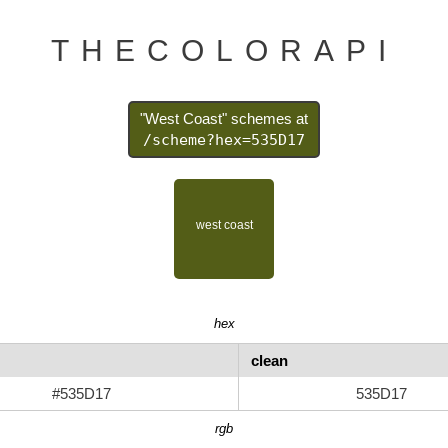
THECOLORAPI
"West Coast" schemes at
/scheme?hex=535D17
hex
clean
#535D17
535D17
rgb