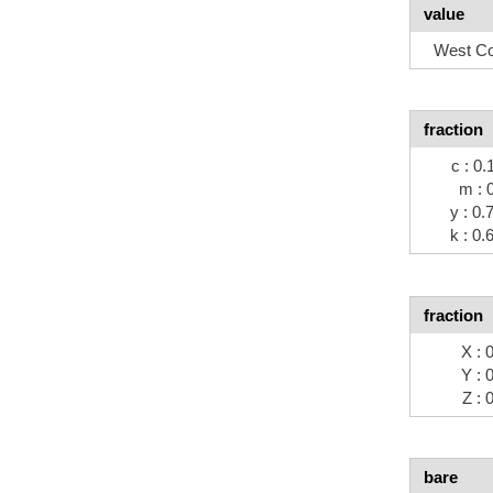
value
West Co
fraction
c : 0.
m : 
y : 0.
k : 0.
fraction
X : 
Y : 
Z : 
bare