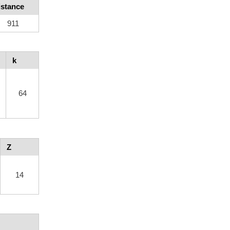
istance
911
k
64
Z
14