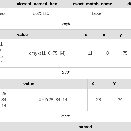
closest_named_hex
exact_match_name
d
ast
#625119
false
cmyk
value
c
m
y
11
0
cmyk(11, 0, 75, 64)
11
0
75
75
64
XYZ
value
X
Y
0.28
0.34
XYZ(28, 34, 14)
28
34
0.14
image
named