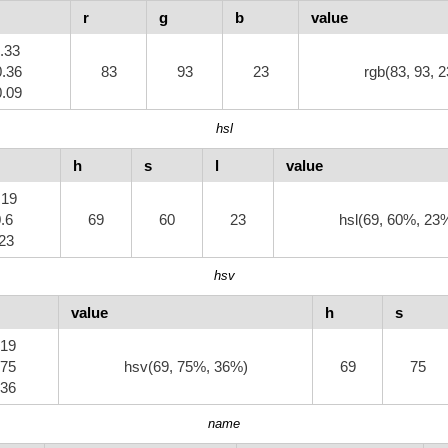
r
g
b
value
0.33
0.36
83
93
23
rgb(83, 93, 2
0.09
hsl
h
s
l
value
.19
0.6
69
60
23
hsl(69, 60%, 23
.23
hsv
value
h
s
.19
.75
hsv(69, 75%, 36%)
69
75
.36
name