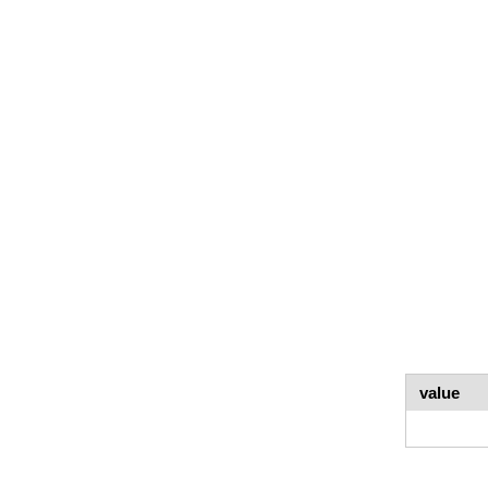
value