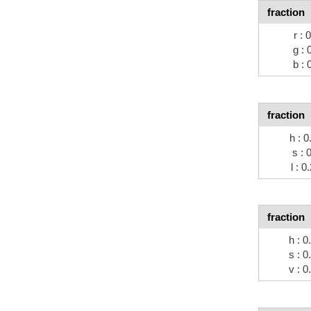
fraction
r : 
g : 
b : 
fraction
h : 0
s : 
l : 0
fraction
h : 0
s : 0
v : 0