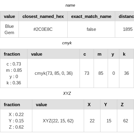
name
value
closest_named_hex
exact_match_name
distan
Blue
#2C0E8C
false
1895
Gem
cmyk
fraction
value
c
m
y
k
c : 0.73
m : 0.85
cmyk(73, 85, 0, 36)
73
85
0
36
y : 0
k : 0.36
XYZ
fraction
value
X
Y
Z
X : 0.22
Y : 0.15
XYZ(22, 15, 62)
22
15
62
Z : 0.62