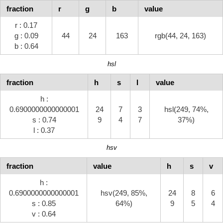
fraction
r
g
b
value
r : 0.17
g : 0.09
44
24
163
rgb(44, 24, 163)
b : 0.64
hsl
fraction
h
s
l
value
h :
0.6900000000000001
24
7
3
hsl(249, 74%,
s : 0.74
9
4
7
37%)
l : 0.37
hsv
fraction
value
h
s
v
h :
0.6900000000000001
hsv(249, 85%,
24
8
6
s : 0.85
64%)
9
5
4
v : 0.64