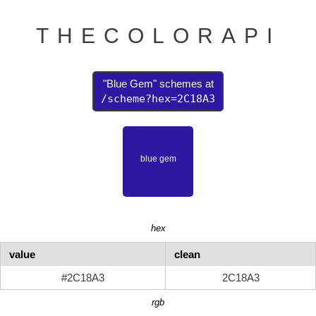
THECOLORAPI
"Blue Gem" schemes at
/scheme?hex=2C18A3
hex
value
clean
#2C18A3
2C18A3
rgb