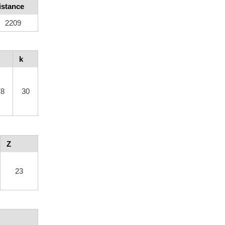
istance
2209
k
78
30
Z
23