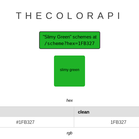
THECOLORAPI
"Slimy Green" schemes at
/scheme?hex=1FB327
hex
clean
#1FB327
1FB327
rgb