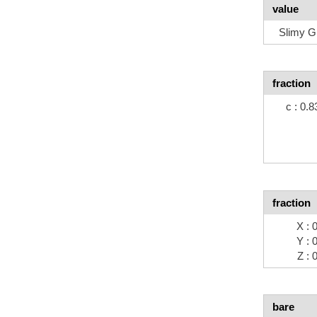
value
Slimy G
fraction
c : 0.
fraction
X : 
Y : 
Z : 
bare