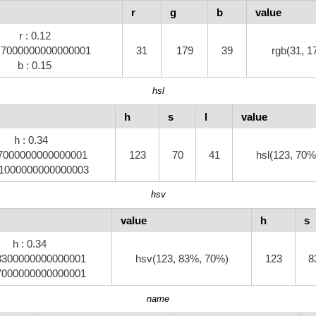
r
g
b
value
r : 0.12
0.7000000000000001
31
179
39
rgb(31, 1
b : 0.15
hsl
h
s
l
value
h : 0.34
0.7000000000000001
123
70
41
hsl(123, 70%
.41000000000000003
hsv
value
h
s
h : 0.34
.8300000000000001
hsv(123, 83%, 70%)
123
8
.7000000000000001
name