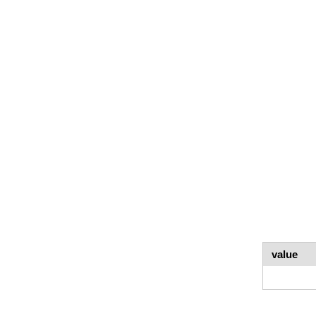
value