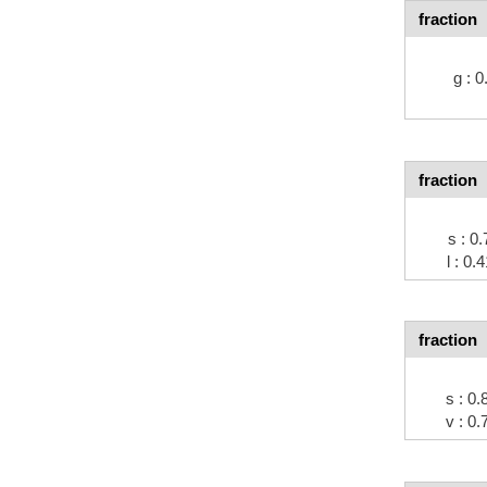
fraction
g : 
fraction
s : 
l : 0
fraction
s : 0
v : 0