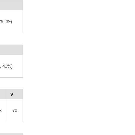
79, 39)
, 41%)
v
3
70