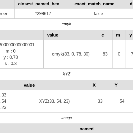
closest_named_hex
exact_match_name
d
reen
#299617
false
cmyk
value
c
m
y
8300000000000001
m : 0
cmyk(83, 0, 78, 30)
83
0
y : 0.78
k : 0.3
XYZ
value
X
Y
0.33
0.54
XYZ(33, 54, 23)
33
54
0.23
image
named