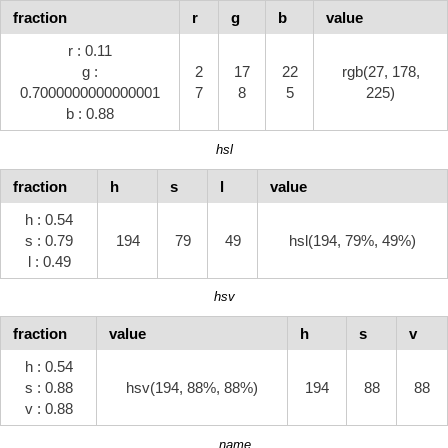
fraction
r
g
b
value
r : 0.11
g :
2
17
22
rgb(27, 178,
0.7000000000000001
7
8
5
225)
b : 0.88
hsl
fraction
h
s
l
value
h : 0.54
s : 0.79
194
79
49
hsl(194, 79%, 49%)
l : 0.49
hsv
fraction
value
h
s
v
h : 0.54
s : 0.88
hsv(194, 88%, 88%)
194
88
88
v : 0.88
name