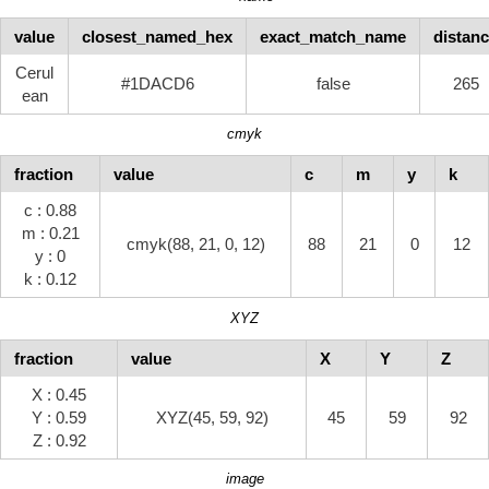
value
closest_named_hex
exact_match_name
distan
Cerul
#1DACD6
false
265
ean
cmyk
fraction
value
c
m
y
k
c : 0.88
m : 0.21
cmyk(88, 21, 0, 12)
88
21
0
12
y : 0
k : 0.12
XYZ
fraction
value
X
Y
Z
X : 0.45
Y : 0.59
XYZ(45, 59, 92)
45
59
92
Z : 0.92
image