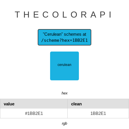
THECOLORAPI
"Cerulean" schemes at
/scheme?hex=1BB2E1
hex
value
clean
#1BB2E1
1BB2E1
rgb