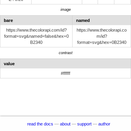
image
bare
named
https://www.thecolorapi.com/id?
https://www.thecolorapi.co
format=svg&named=false&hex=0
m/id?
B2340
format=svg&hex=0B2340
contrast
value
#ffffff
read the docs
—
about
—
support
—
author