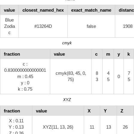
value
closest_named_hex
exact_match_name
distan
Blue
Zodia
#13264D
false
1908
c
cmyk
fraction
value
c
m
y
k
c :
0.8300000000000001
cmyk(83, 45, 0,
8
4
7
m : 0.45
0
75)
3
5
5
y : 0
k : 0.75
XYZ
fraction
value
X
Y
Z
X : 0.11
Y : 0.13
XYZ(11, 13, 26)
11
13
26
Z : 0.26