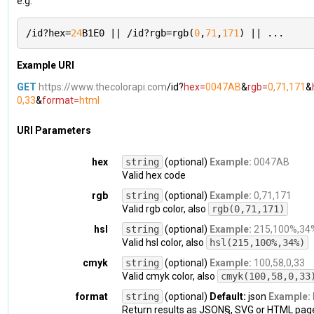
e.g.
/id?hex=
24
B1E0 || /id?rgb=rgb(
0
,
71
,
171
) || ...
Example URI
GET
https://www.thecolorapi.com
/id?
hex=
0047AB
&
rgb=
0,71,171
&
0,33
&
format=
html
URI Parameters
hex
string
(optional)
Example:
0047AB
Valid hex code
rgb
string
(optional)
Example:
0,71,171
Valid rgb color, also
rgb(0,71,171)
hsl
string
(optional)
Example:
215,100%,34
Valid hsl color, also
hsl(215,100%,34%)
cmyk
string
(optional)
Example:
100,58,0,33
Valid cmyk color, also
cmyk(100,58,0,33
format
string
(optional)
Default:
json
Example:
Return results as JSON§, SVG or HTML pag