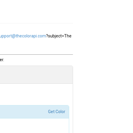
support@thecolorapi.com
?subject=The
.
r.
Get Color