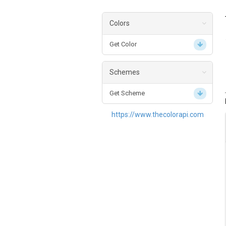
Colors
Get Color
Schemes
Get Scheme
https://www.thecolorapi.com