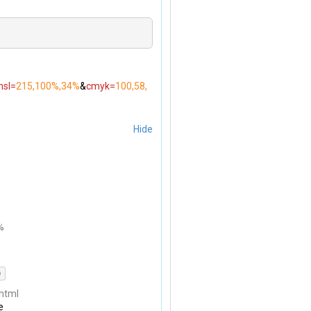
hsl=
215,100%,34%
&
cmyk=
100,58,
Hide
%
)
html
e