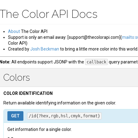
The Color API Docs
About
The Color API
Support is only an email away: [support@thecolorapi.com](
mailto:
Color API)
Created by
Josh Beckman
to bring a little more color into this world
Note:
All endpoints support JSONP with the
callback
query paramete
Colors
COLOR IDENTIFICATION
Return available identifying information on the given color.
GET
/id{?hex,rgb,hsl,cmyk,format}
Get information for a single color.