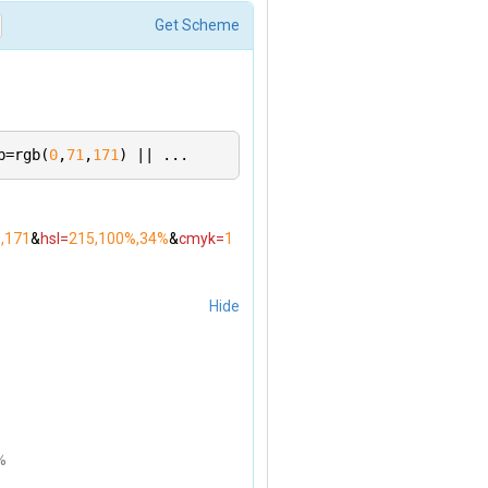
 you mean. Please supply a query parameter of `rgb`, `hs
Get Scheme
b=rgb(
0
,
71
,
171
) || ...
1,171
&
hsl=
215,100%,34%
&
cmyk=
1
Hide
%