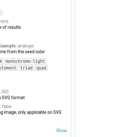
)
html
 of results
Example:
analogic
me from the seed color
k
monochrome-light
plement
triad
quad
:
350
on SVG format
:
false
ng image, only applicable on SVG
Show