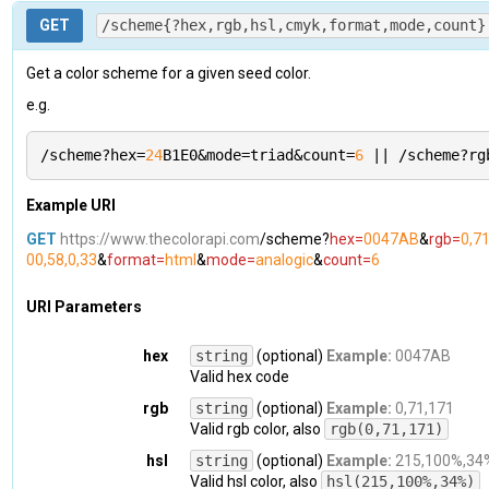
}
,

  "
message
": 
"The Color API doesn't understand what
GET
  "
rgb
": 
/scheme{?hex,rgb,hsl,cmyk,format,mode,count}
{

  "
query
": 
{}
,

    "
fraction
": 
{

  "
params
": 
[]
,

      "
r
": 
0
,

  "
path
": 
"/id"
,

Get a color scheme for a given seed color.
      "
g
": 
0.2784313725490196
,

  "
example
": 
"/id?hex=a674D3"
e.g.
      "
b
": 
0.6705882352941176
}
}
,

    "
r
": 
0
,

/scheme?hex=
24
B1E0&mode=triad&count=
6
 || /scheme?rg
    "
g
": 
71
,

    "
b
": 
171
,

Example URI
    "
value
": 
"rgb(0, 71, 171)"
}
,

GET
https://www.thecolorapi.com
/scheme?
hex=
0047AB
&
rgb=
0,7
  "
hsl
": 
{

00,58,0,33
&
format=
html
&
mode=
analogic
&
count=
6
    "
fraction
": 
{

      "
h
": 
0.5974658869395711
,

URI Parameters
      "
s
": 
1
,

      "
l
": 
0.3352941176470588
hex
string
(optional)
Example:
0047AB
}
,

Valid hex code
    "
h
": 
215
,

    "
s
": 
100
,

rgb
string
(optional)
Example:
0,71,171
    "
l
": 
34
,

Valid rgb color, also
rgb(0,71,171)
    "
value
": 
"hsl(215, 100%, 34%)"
}
,

hsl
string
(optional)
Example:
215,100%,34
  "
hsv
": 
{

Valid hsl color, also
hsl(215,100%,34%)