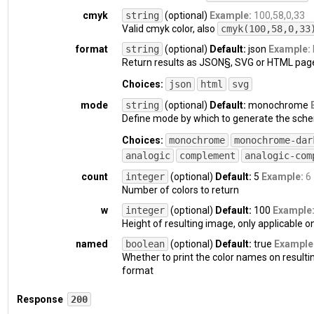
    "
fraction
": 
{

cmyk
string
(optional)
Example:
100,58,0,33
      "
h
": 
0.5974658869395711
,

Valid cmyk color, also
cmyk(100,58,0,33
      "
s
": 
1
,

      "
v
": 
0.6705882352941176
format
string
(optional)
Default:
json
Example:
}
,

Return results as JSON§, SVG or HTML page
    "
h
": 
215
,

Choices:
json
html
svg
    "
s
": 
100
,

    "
value
": 
"hsv(215, 100%, 67%)"
,

mode
string
(optional)
Default:
monochrome
    "
v
": 
67
Define mode by which to generate the sche
}
,

Choices:
monochrome
monochrome-dar
  "
name
": 
{

    "
value
": 
"Cobalt"
,

analogic
complement
analogic-com
    "
closest_named_hex
": 
"#0047AB"
,

count
integer
(optional)
Default:
5
Example:
6
    "
exact_match_name
": 
true
,

Number of colors to return
    "
distance
": 
0
}
,

w
integer
(optional)
Default:
100
Example
  "
cmyk
": 
{

Height of resulting image, only applicable 
    "
fraction
": 
{

named
boolean
(optional)
Default:
true
Example
      "
c
": 
1
,

Whether to print the color names on resulti
      "
m
": 
0.5847953216374269
,

format
      "
y
": 
0
,

      "
k
": 
0.3294117647058824
Response
200
}
,
