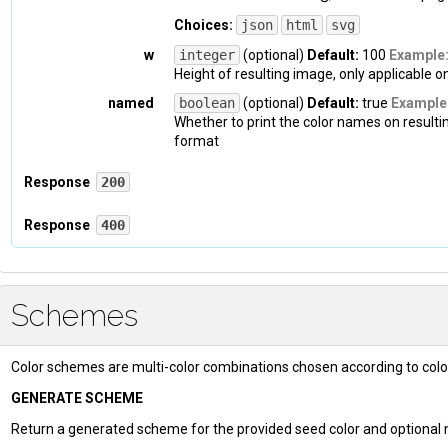
Choices:
json
html
svg
w
integer
(optional)
Default:
100
Example
Height of resulting image, only applicable 
named
boolean
(optional)
Default:
true
Example
Whether to print the color names on resulti
format
Response
200
Headers
Response
400
Headers
Content-Type
: 
application/json
Schemes
Content-Type
: 
application/json
Body
Color schemes are multi-color combinations chosen according to colo
Body
{

  "
hex
": 
{

GENERATE SCHEME
    "
value
": 
"#0047AB"
,

{

Return a generated scheme for the provided seed color and optional
    "
clean
": 
"0047AB"
  "
code
": 
400
,
