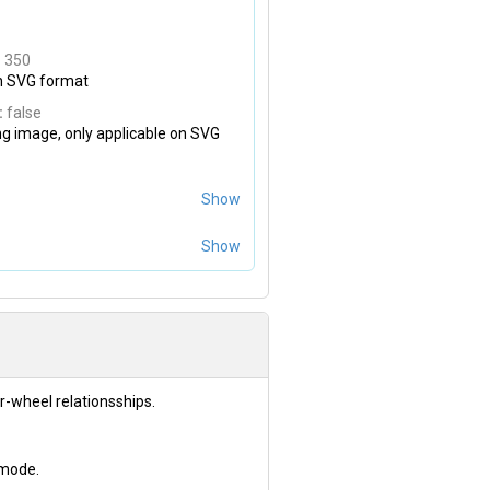
:
350
on SVG format
:
false
ng image, only applicable on SVG
Show
Show
r-wheel relationsships.
 mode.