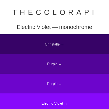
THECOLORAPI
Electric Violet — monochrome
Christalle →
Purple →
Purple →
Electric Violet →