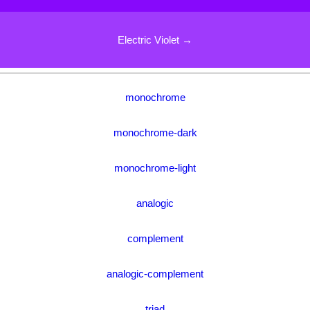
Electric Violet →
monochrome
monochrome-dark
monochrome-light
analogic
complement
analogic-complement
triad