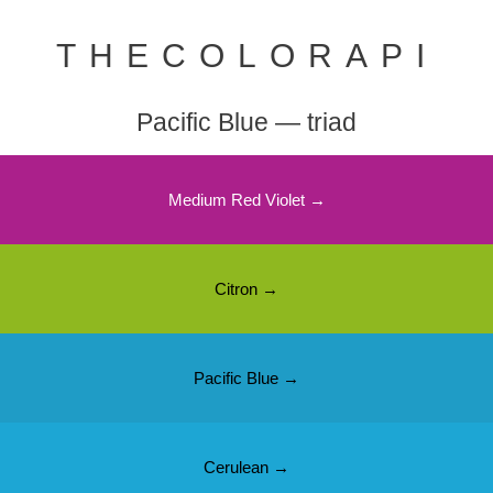
THECOLORAPI
Pacific Blue — triad
Medium Red Violet →
Citron →
Pacific Blue →
Cerulean →