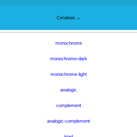
Cerulean →
monochrome
monochrome-dark
monochrome-light
analogic
complement
analogic-complement
triad