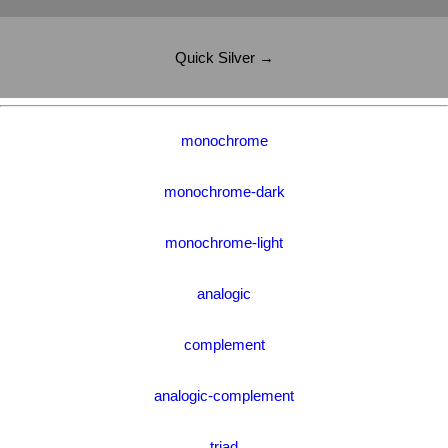
Quick Silver →
monochrome
monochrome-dark
monochrome-light
analogic
complement
analogic-complement
triad