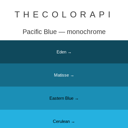
THECOLORAPI
Pacific Blue — monochrome
Eden →
Matisse →
Eastern Blue →
Cerulean →