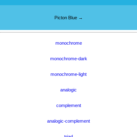
Picton Blue →
monochrome
monochrome-dark
monochrome-light
analogic
complement
analogic-complement
triad