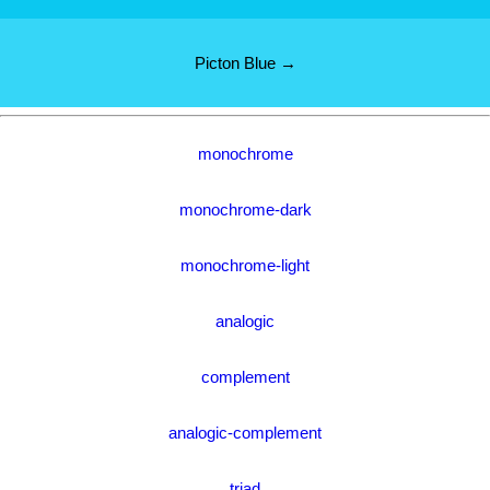
Picton Blue →
monochrome
monochrome-dark
monochrome-light
analogic
complement
analogic-complement
triad