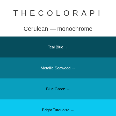
THECOLORAPI
Cerulean — monochrome
Teal Blue →
Metallic Seaweed →
Blue Green →
Bright Turquoise →