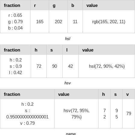
fraction
r
g
b
value
r : 0.65
g : 0.79
165
202
11
rgb(165, 202, 11)
b : 0.04
hsl
fraction
h
s
l
value
h : 0.2
s : 0.9
72
90
42
hsl(72, 90%, 42%)
l : 0.42
hsv
fraction
value
h
s
v
h : 0.2
s :
hsv(72, 95%,
7
9
79
0.9500000000000001
79%)
2
5
v : 0.79
name