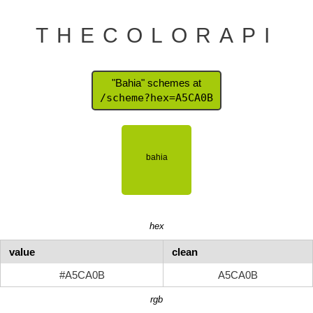
THECOLORAPI
"Bahia" schemes at
/scheme?hex=A5CA0B
hex
value
clean
#A5CA0B
A5CA0B
rgb