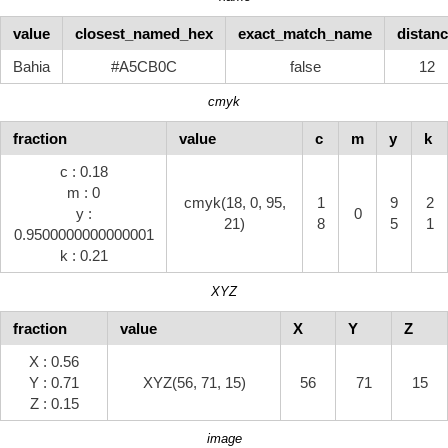
value
closest_named_hex
exact_match_name
distan
Bahia
#A5CB0C
false
12
cmyk
fraction
value
c
m
y
k
c : 0.18
m : 0
cmyk(18, 0, 95,
1
9
2
y :
0
21)
8
5
1
0.9500000000000001
k : 0.21
XYZ
fraction
value
X
Y
Z
X : 0.56
Y : 0.71
XYZ(56, 71, 15)
56
71
15
Z : 0.15
image