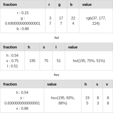
fraction
r
g
b
value
r : 0.15
g :
3
17
22
rgb(37, 177,
0.6900000000000001
7
7
4
224)
b : 0.88
hsl
fraction
h
s
l
value
h : 0.54
s : 0.75
195
75
51
hsl(195, 75%, 51%)
l : 0.51
hsv
fraction
value
h
s
v
h : 0.54
s :
hsv(195, 83%,
19
8
8
0.8300000000000001
88%)
5
3
8
v : 0.88