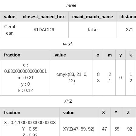
name
value
closest_named_hex
exact_match_name
distan
Cerul
#1DACD6
false
371
ean
cmyk
fraction
value
c
m
y
k
c :
0.8300000000000001
cmyk(83, 21, 0,
8
2
1
m : 0.21
0
12)
3
1
2
y : 0
k : 0.12
XYZ
fraction
value
X
Y
Z
X : 0.47000000000000003
Y : 0.59
XYZ(47, 59, 92)
47
59
92
Z : 0.92