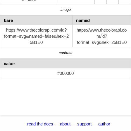
image
bare
named
https://www.thecolorapi.com/id?
https://www.thecolorapi.co
format=svg&named=false&hex=2
m/id?
5B1E0
format=svg&hex=25B1E0
contrast
value
#000000
read the docs
—
about
—
support
—
author