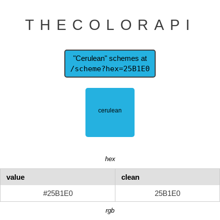
THECOLORAPI
"Cerulean" schemes at
/scheme?hex=25B1E0
hex
value
clean
#25B1E0
25B1E0
rgb